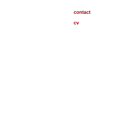
contact
cv