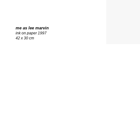
me as lee marvin
ink on paper 1997
42 x 30 cm