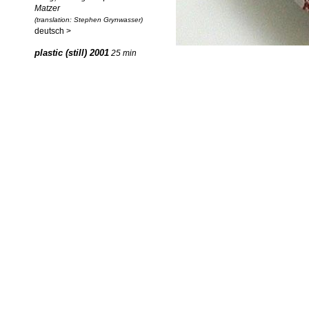
Matzer
(translation: Stephen Grynwasser)
deutsch >
plastic (still) 2001
25 min