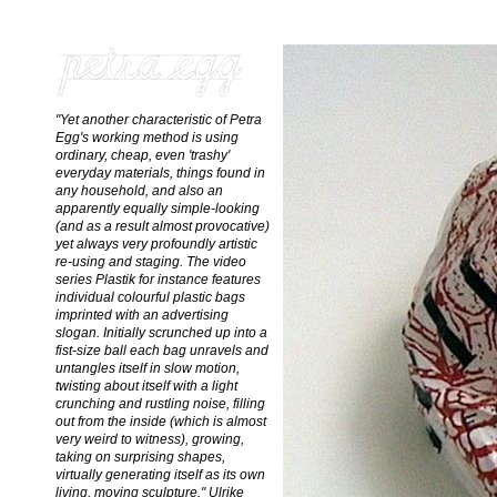
"Yet another characteristic of Petra
Egg's working method is using
ordinary, cheap, even 'trashy'
everyday materials, things found in
any household, and also an
apparently equally simple-looking
(and as a result almost provocative)
yet always very profoundly artistic
re-using and staging. The video
series Plastik for instance features
individual colourful plastic bags
imprinted with an advertising
slogan. Initially scrunched up into a
fist-size ball each bag unravels and
untangles itself in slow motion,
twisting about itself with a light
crunching and rustling noise, filling
out from the inside (which is almost
very weird to witness), growing,
taking on surprising shapes,
virtually generating itself as its own
living, moving sculpture." Ulrike